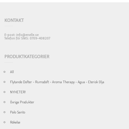
KONTAKT
E-post: info@enelle.se
Telefon för SMS: 0709-408207
PRODUKTKATEGORIER
All
Flytande Dofter - Rumsdoft - Aroma Therapy - Agua - Eterisk Olja
NYHETER!
Övriga Produkter
Palo Santo
Rökelse