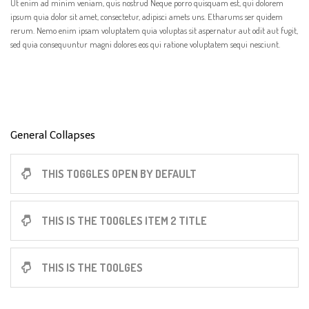
Ut enim ad minim veniam, quis nostrud Neque porro quisquam est, qui dolorem
ipsum quia dolor sit amet, consectetur, adipisci amets uns. Etharums ser quidem
rerum. Nemo enim ipsam voluptatem quia voluptas sit aspernatur aut odit aut fugit,
sed quia consequuntur magni dolores eos qui ratione voluptatem sequi nesciunt.
General Collapses
THIS TOGGLES OPEN BY DEFAULT
THIS IS THE TOOGLES ITEM 2 TITLE
THIS IS THE TOOLGES