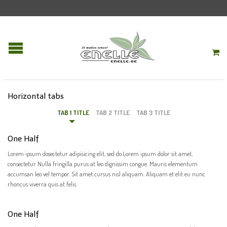
Horizontal tabs
TAB 1 TITLE
TAB 2 TITLE
TAB 3 TITLE
One Half
Lorem ipsum dosectetur adipisicing elit, sed do.Lorem ipsum dolor sit amet,
consectetur Nulla fringilla purus at leo dignissim congue. Mauris elementum
accumsan leo vel tempor. Sit amet cursus nisl aliquam. Aliquam et elit eu nunc
rhoncus viverra quis at felis.
One Half